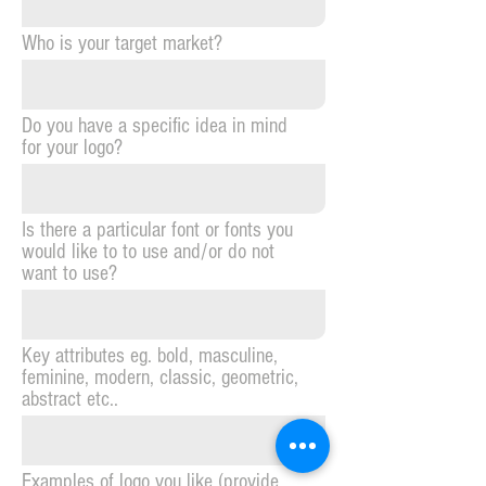
Who is your target market?
Do you have a specific idea in mind
for your logo?
Is there a particular font or fonts you
would like to to use and/or do not
want to use?
Key attributes eg. bold, masculine,
feminine, modern, classic, geometric,
abstract etc..
Examples of logo you like (provide