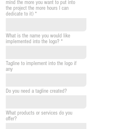
mind the more you want to put into
the project the more hours I can
dedicate to it)
What is the name you would like
implemented into the logo?
Tagline to implement into the logo if
any
Do you need a tagline created?
What products or services do you
offer?