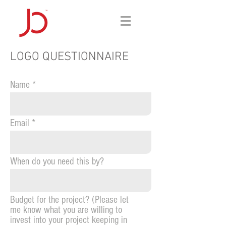
LOGO QUESTIONNAIRE
Name
Email
When do you need this by?
Budget for the project? (Please let
me know what you are willing to
invest into your project keeping in